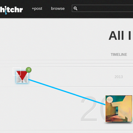
+post
browse
All
TIMELINE
4
2013
20