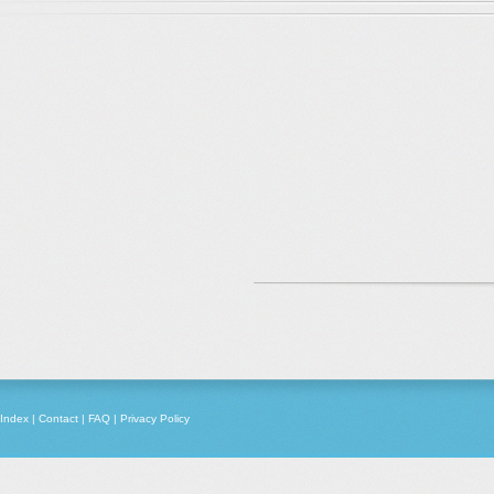
Index
|
Contact
|
FAQ
|
Privacy Policy