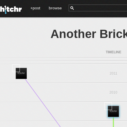
+post
browse
Another Brick 
TIMELINE
2011
2010
2009