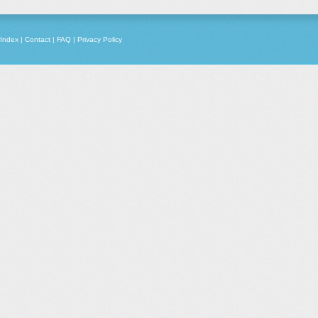
Index
|
Contact
|
FAQ
|
Privacy Policy