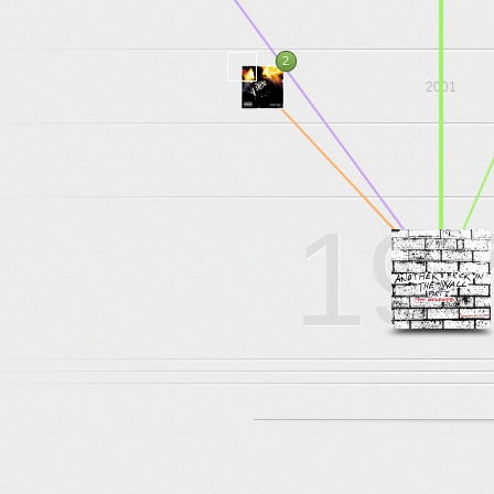
.
.
.
2
2001
.
.
.
19