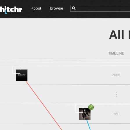
+post
browse
All
TIMELINE
2008
.
.
.
2
1991