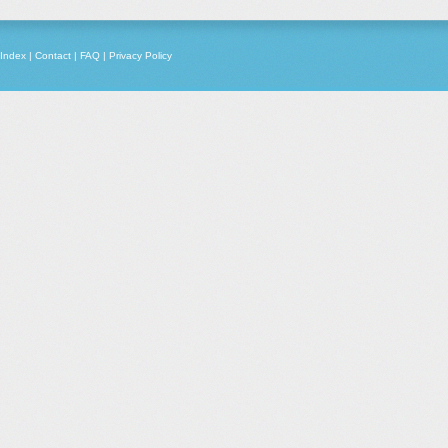
Index
|
Contact
|
FAQ
|
Privacy Policy