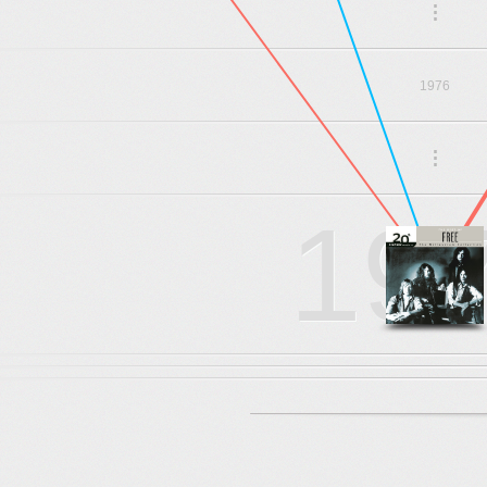
.
.
.
1976
.
.
.
19