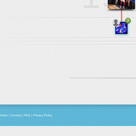
2
1982
Index
|
Contact
|
FAQ
|
Privacy Policy