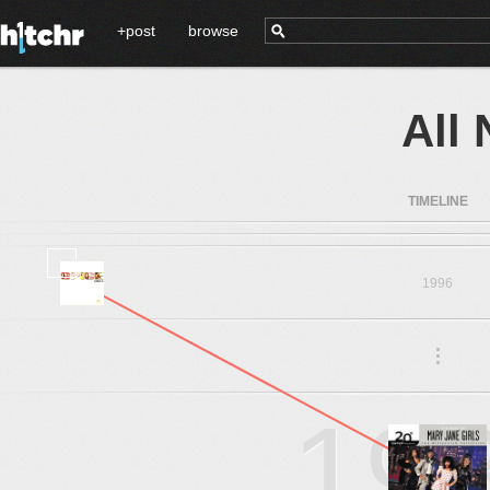
+post
browse
All
TIMELINE
1996
.
.
.
19